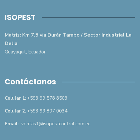
ISOPEST
Matriz: Km 7.5 vía Durán Tambo / Sector Industrial La
Delia
Guayaquil, Ecuador
Contáctanos
Celular 1
: +593 99 578 8503
Celular 2
: +593 99 807 0034
Email:
ventas1@isopestcontrol.com.ec