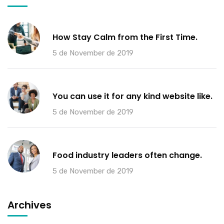
How Stay Calm from the First Time.
5 de November de 2019
You can use it for any kind website like.
5 de November de 2019
Food industry leaders often change.
5 de November de 2019
Archives