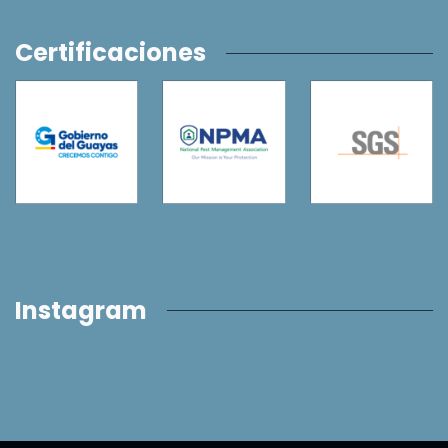
Certificaciones
Instagram