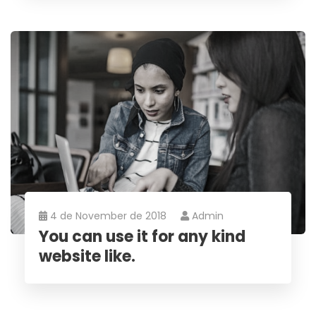
4 de November de 2018
Admin
You can use it for any kind
website like.