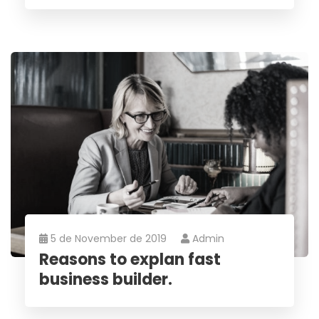
5 de November de 2019
Admin
Reasons to explan fast
business builder.