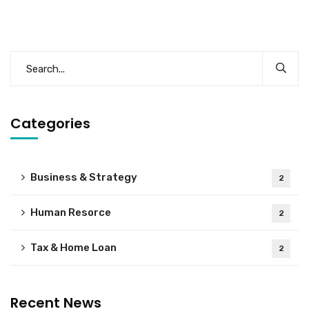
Categories
Business & Strategy
2
Human Resorce
2
Tax & Home Loan
2
Recent News