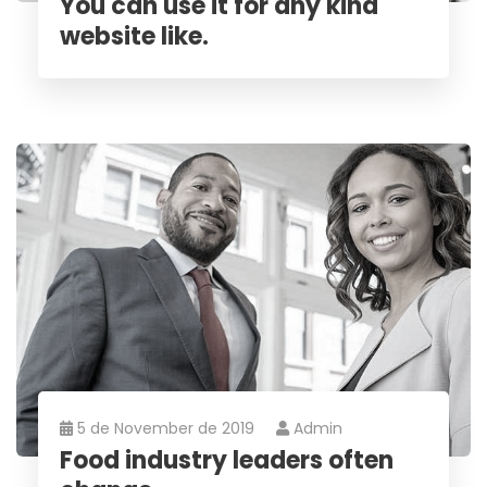
You can use it for any kind
website like.
5 de November de 2019
Admin
Food industry leaders often