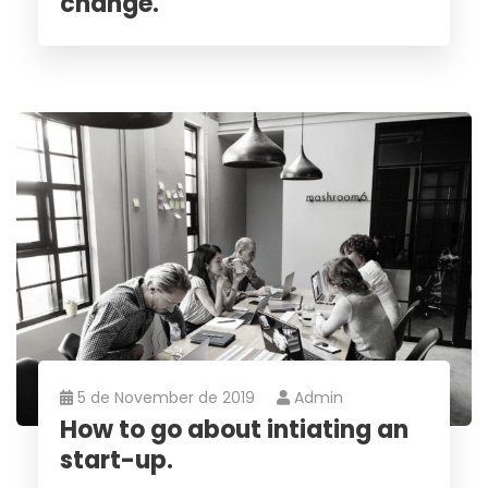
change.
5 de November de 2019
Admin
How to go about intiating an
start-up.