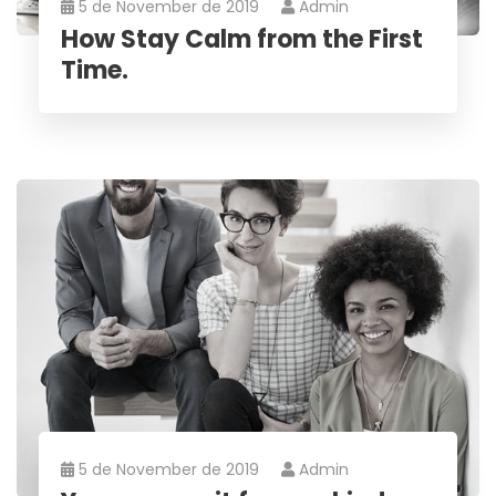
5 de November de 2019
Admin
How Stay Calm from the First
Time.
5 de November de 2019
Admin