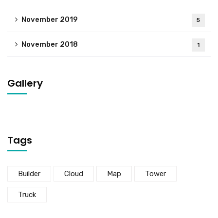
November 2019
5
November 2018
1
Gallery
Tags
Builder
Cloud
Map
Tower
Truck