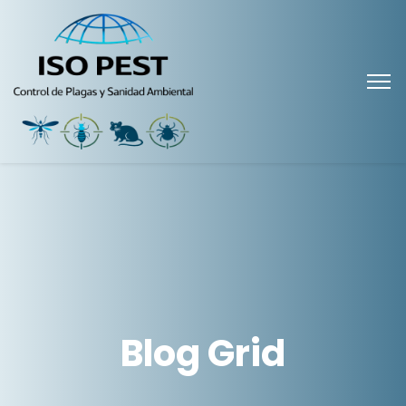
Blog Grid