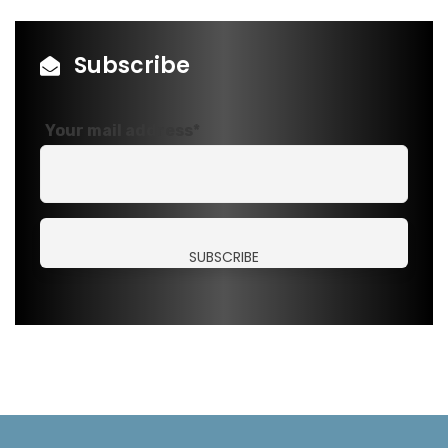
Subscribe
Your mail address*