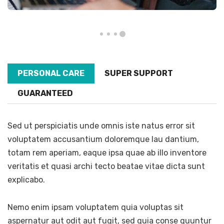
PERSONAL CARE
SUPER SUPPORT
GUARANTEED
Sed ut perspiciatis unde omnis iste natus error sit
voluptatem accusantium doloremque lau dantium,
totam rem aperiam, eaque ipsa quae ab illo inventore
veritatis et quasi archi tecto beatae vitae dicta sunt
explicabo.
Nemo enim ipsam voluptatem quia voluptas sit
aspernatur aut odit aut fugit, sed quia conse quuntur