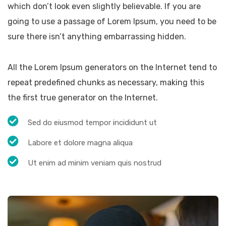
which don’t look even slightly believable. If you are
going to use a passage of Lorem Ipsum, you need to be
sure there isn’t anything embarrassing hidden.
All the Lorem Ipsum generators on the Internet tend to
repeat predefined chunks as necessary, making this
the first true generator on the Internet.
Sed do eiusmod tempor incididunt ut
Labore et dolore magna aliqua
Ut enim ad minim veniam quis nostrud