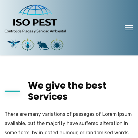
We give the best
Services
There are many variations of passages of Lorem Ipsum
available, but the majority have suffered alteration in
some form, by injected humour, or randomised words