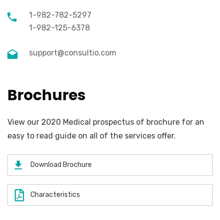
1-982-782-5297
1-982-125-6378
support@consultio.com
Brochures
View our 2020 Medical prospectus of brochure for an
easy to read guide on all of the services offer.
Download Brochure
Characteristics