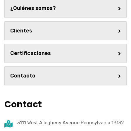
¿Quiénes somos?
Clientes
Certificaciones
Contacto
Contact
3111 West Allegheny Avenue Pennsylvania 19132