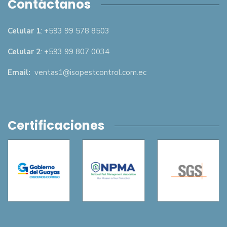
Contáctanos
Celular 1
: +593 99 578 8503
Celular 2
: +593 99 807 0034
Email:
ventas1@isopestcontrol.com.ec
Certificaciones