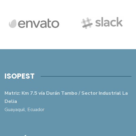
ISOPEST
Matriz: Km 7.5 vía Durán Tambo / Sector Industrial La
Delia
Guayaquil, Ecuador