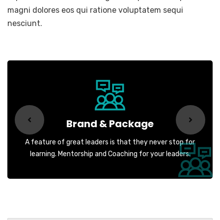
magni dolores eos qui ratione voluptatem sequi
nesciunt.
Brand & Package
A feature of great leaders is that they never stop for
learning. Mentorship and Coaching for your leaders.