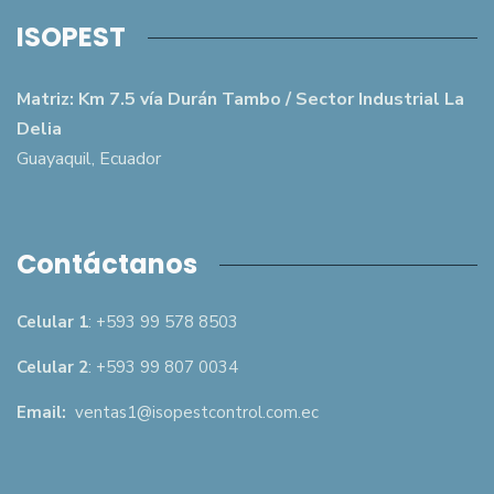
ISOPEST
Matriz: Km 7.5 vía Durán Tambo / Sector Industrial La
Delia
Guayaquil, Ecuador
Contáctanos
Celular 1
: +593 99 578 8503
Celular 2
: +593 99 807 0034
Email:
ventas1@isopestcontrol.com.ec