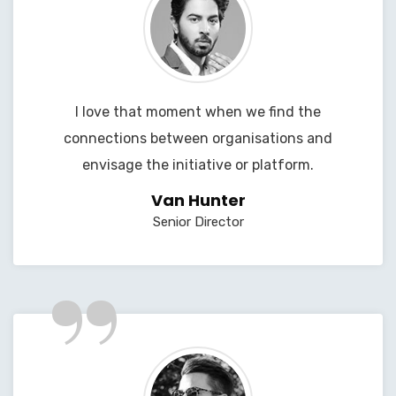
I love that moment when we find the
connections between organisations and
envisage the initiative or platform.
Van Hunter
Senior Director
”