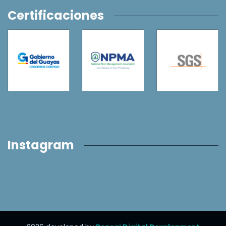
Certificaciones
Instagram