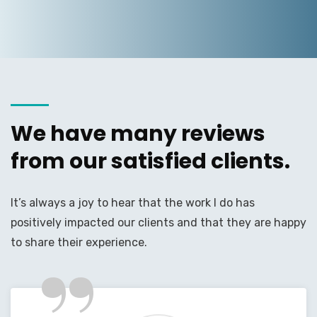
We have many reviews
from our satisfied clients.
It’s always a joy to hear that the work I do has
positively impacted our clients and that they are happy
”
to share their experience.