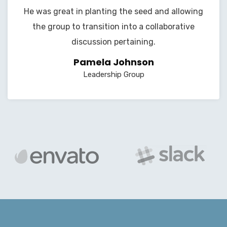
He was great in planting the seed and allowing
the group to transition into a collaborative
discussion pertaining.
Pamela Johnson
Leadership Group