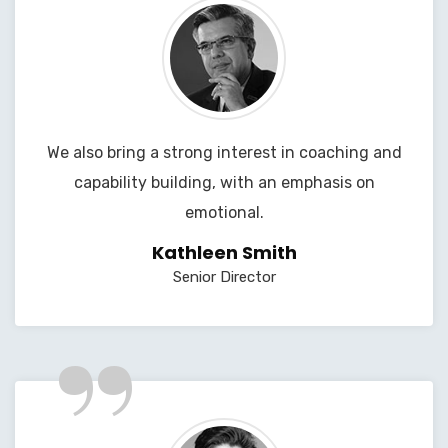
We also bring a strong interest in coaching and
capability building, with an emphasis on
emotional.
Kathleen Smith
Senior Director
”