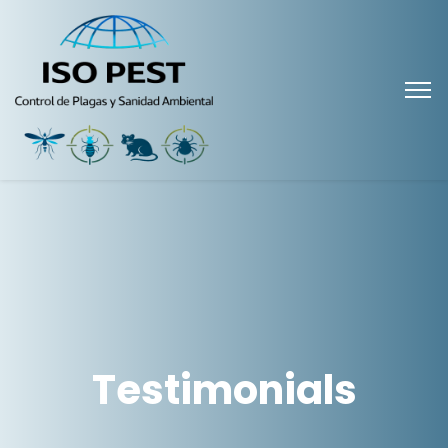
Testimonials