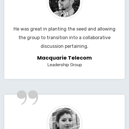
He was great in planting the seed and allowing
the group to transition into a collaborative
discussion pertaining.
Macquarie Telecom
Leadership Group
”