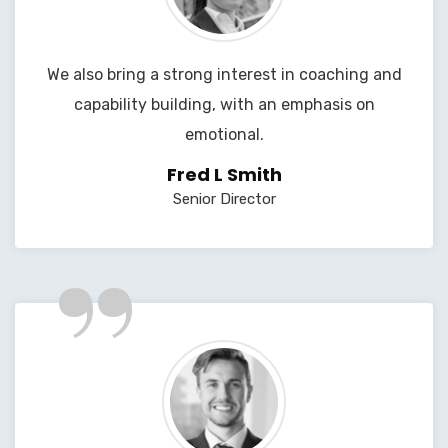
We also bring a strong interest in coaching and
capability building, with an emphasis on
emotional.
Fred L Smith
Senior Director
”