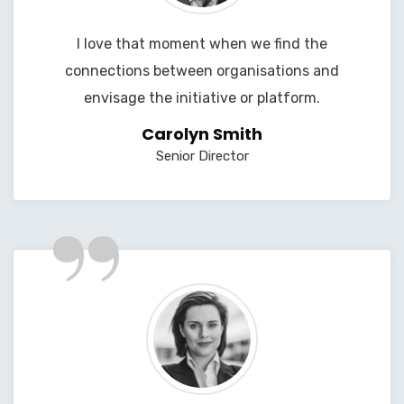
I love that moment when we find the
connections between organisations and
envisage the initiative or platform.
Carolyn Smith
Senior Director
”