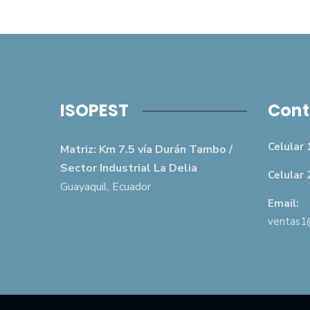
ISOPEST
Cont
Celular 
Matriz: Km 7.5 vía Durán Tambo /
Sector Industrial La Delia
Celular 
Guayaquil, Ecuador
Email:
ventas1@