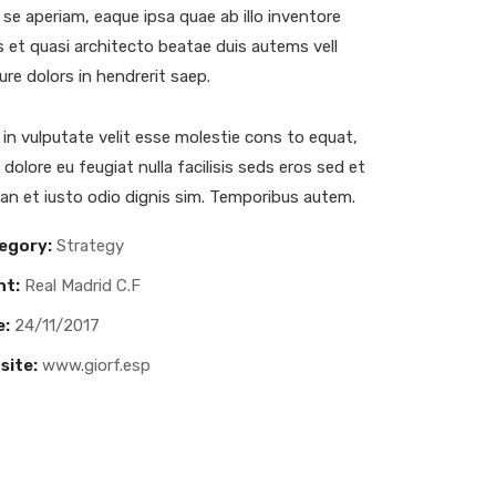
se aperiam, eaque ipsa quae ab illo inventore
is et quasi architecto beatae duis autems vell
ure dolors in hendrerit saep.
 in vulputate velit esse molestie cons to equat,
m dolore eu feugiat nulla facilisis seds eros sed et
n et iusto odio dignis sim. Temporibus autem.
egory:
Strategy
nt:
Real Madrid C.F
e:
24/11/2017
site:
www.giorf.esp