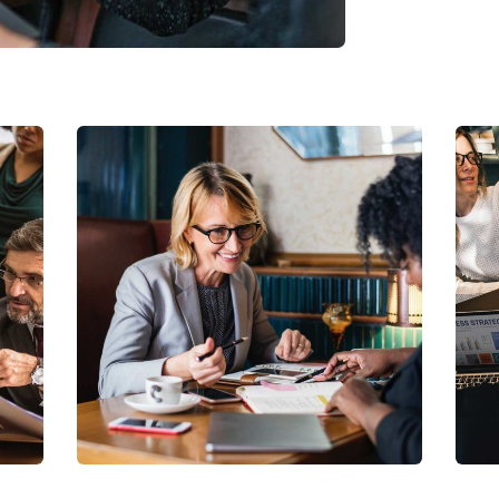
Business Growth
Coaching
C