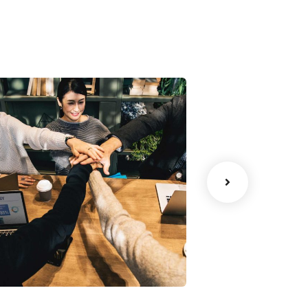
Chan Agency
Data Analyt
oaching
Strategy