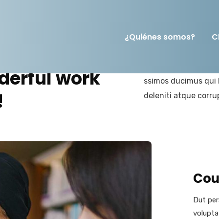
¿Quiénes somos?
C
At vero eos et accus
derful work
ssimos ducimus qui 
!
deleniti atque corru
Cou
Dut per
volupta