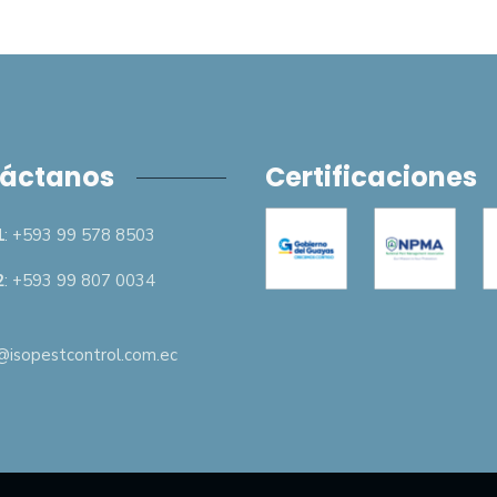
áctanos
Certificaciones
1
: +593 99 578 8503
2
: +593 99 807 0034
isopestcontrol.com.ec