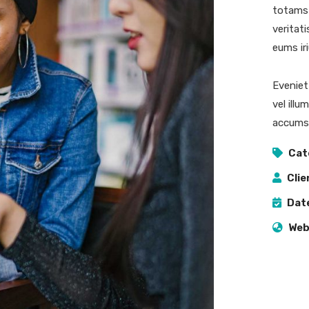
totams 
veritat
eums iri
Eveniet
vel illu
accumsa
Cat
Clie
Dat
Web