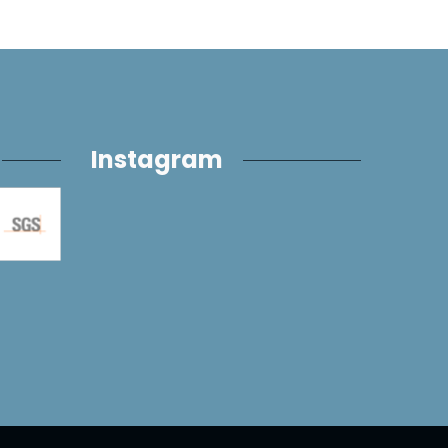
Instagram