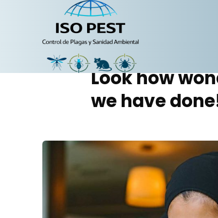
Portfolio
Look how won
we have done