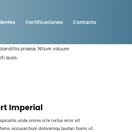
lientes
Certificaciones
Contacto
amus et iusto odio digni goiku
blanditiis praese. Ntium voluum
pti quos.
rt Imperial
spiciatis unde omnis iste natus error sit
tems accusantium doloremqu laudan tiums ut,