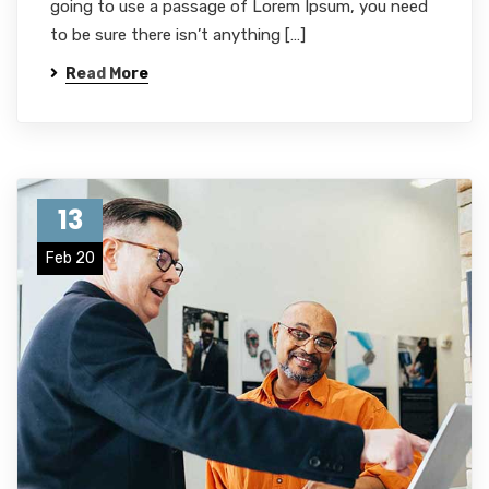
going to use a passage of Lorem Ipsum, you need
to be sure there isn’t anything […]
Read More
13
Feb 20