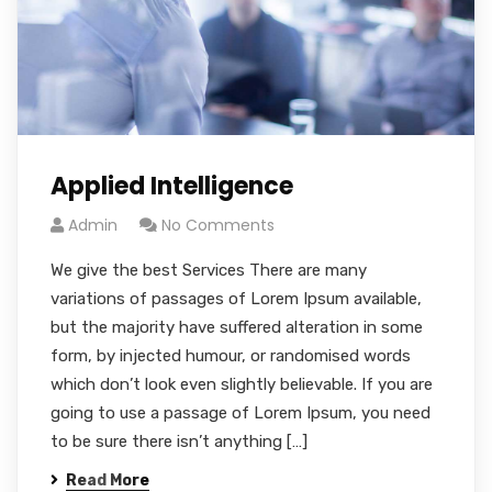
Applied Intelligence
Admin
No Comments
We give the best Services There are many
variations of passages of Lorem Ipsum available,
but the majority have suffered alteration in some
form, by injected humour, or randomised words
which don’t look even slightly believable. If you are
going to use a passage of Lorem Ipsum, you need
to be sure there isn’t anything […]
Read More