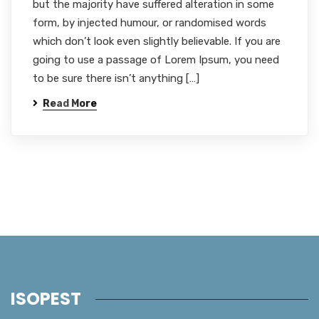
but the majority have suffered alteration in some
form, by injected humour, or randomised words
which don’t look even slightly believable. If you are
going to use a passage of Lorem Ipsum, you need
to be sure there isn’t anything […]
Read More
ISOPEST