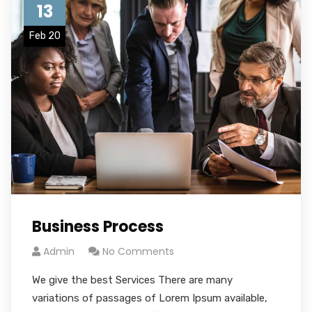
13
Feb 20
Business Process
Admin
No Comments
We give the best Services There are many
variations of passages of Lorem Ipsum available,