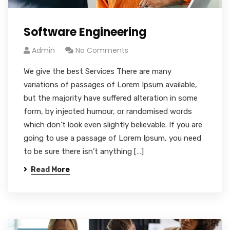
Software Engineering
Admin
No Comments
We give the best Services There are many
variations of passages of Lorem Ipsum available,
but the majority have suffered alteration in some
form, by injected humour, or randomised words
which don’t look even slightly believable. If you are
going to use a passage of Lorem Ipsum, you need
to be sure there isn’t anything […]
Read More