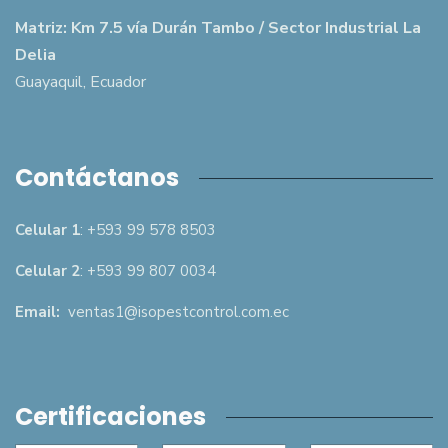
Matriz: Km 7.5 vía Durán Tambo / Sector Industrial La
Delia
Guayaquil, Ecuador
Contáctanos
Celular 1
: +593 99 578 8503
Celular 2
: +593 99 807 0034
Email:
ventas1@isopestcontrol.com.ec
Certificaciones