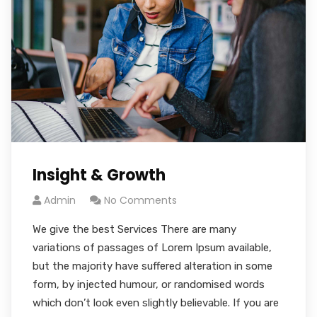
Insight & Growth
Admin
No Comments
We give the best Services There are many
variations of passages of Lorem Ipsum available,
but the majority have suffered alteration in some
form, by injected humour, or randomised words
which don’t look even slightly believable. If you are