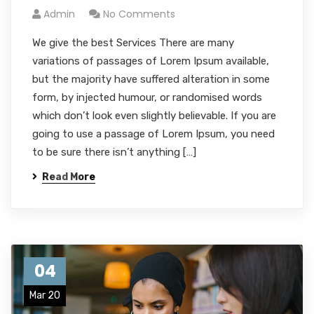
Admin
No Comments
We give the best Services There are many
variations of passages of Lorem Ipsum available,
but the majority have suffered alteration in some
form, by injected humour, or randomised words
which don’t look even slightly believable. If you are
going to use a passage of Lorem Ipsum, you need
to be sure there isn’t anything […]
Read More
04
Mar 20