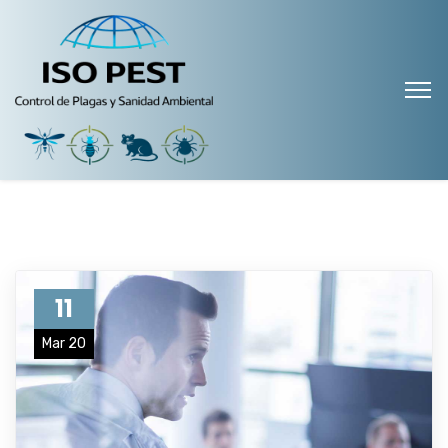
11
Mar 20