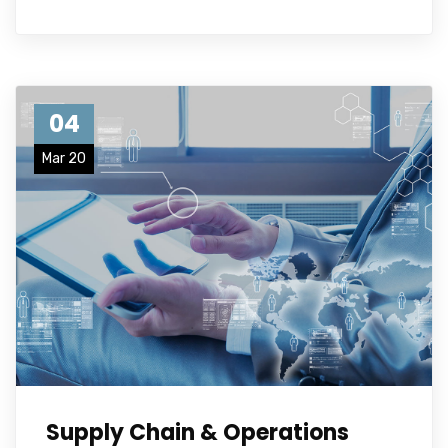
04
Mar 20
Supply Chain & Operations