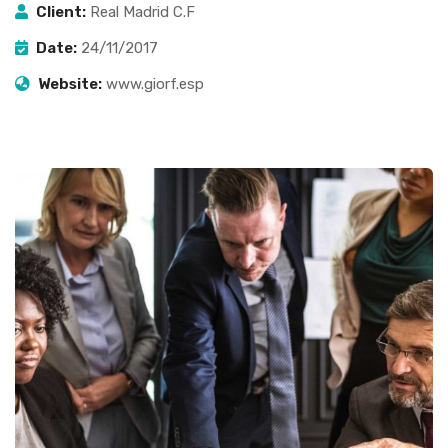
Client:
Real Madrid C.F
Date:
24/11/2017
Website:
www.giorf.esp