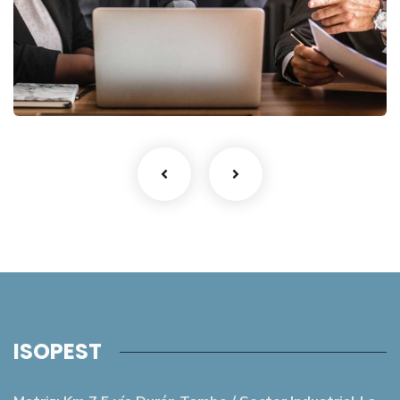
Finance Strategy
Facilitation
ISOPEST