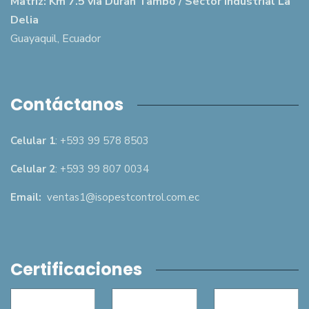
Matriz: Km 7.5 vía Durán Tambo / Sector Industrial La
Delia
Guayaquil, Ecuador
Contáctanos
Celular 1
: +593 99 578 8503
Celular 2
: +593 99 807 0034
Email:
ventas1@isopestcontrol.com.ec
Certificaciones