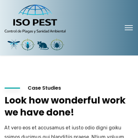
Case Studies
Look how wonderful work
we have done!
At vero eos et accusamus et iusto odio digni goiku
ssimos ducimus qui blanditiis praese. Ntium voluum