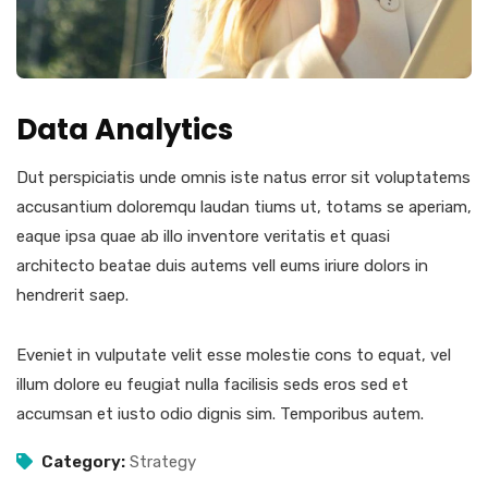
Data Analytics
Dut perspiciatis unde omnis iste natus error sit voluptatems
accusantium doloremqu laudan tiums ut, totams se aperiam,
eaque ipsa quae ab illo inventore veritatis et quasi
architecto beatae duis autems vell eums iriure dolors in
hendrerit saep.
Eveniet in vulputate velit esse molestie cons to equat, vel
illum dolore eu feugiat nulla facilisis seds eros sed et
accumsan et iusto odio dignis sim. Temporibus autem.
Category:
Strategy