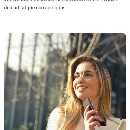
deleniti atque corrupti quos.