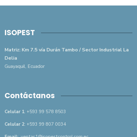
ISOPEST
Matriz: Km 7.5 vía Durán Tambo / Sector Industrial La
Delia
Guayaquil, Ecuador
Contáctanos
Celular 1
: +593 99 578 8503
Celular 2
: +593 99 807 0034
Email:
ventas1@isopestcontrol.com.ec