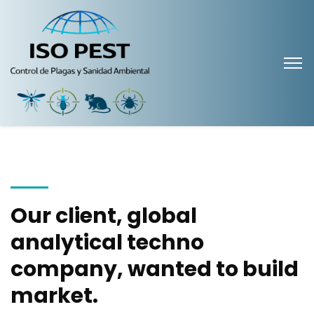
Our client, global
analytical techno
company, wanted to build
market.