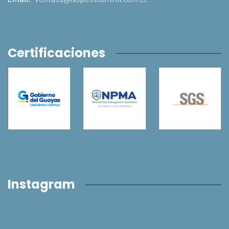
Certificaciones
Instagram