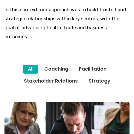
In this context, our approach was to build trusted and
strategic relationships within key sectors, with the
goal of advancing health, trade and business
outcomes.
All
Coaching
Facilitation
Stakeholder Relations
Strategy