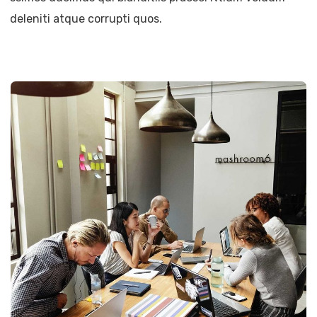
deleniti atque corrupti quos.