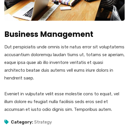
Business Management
Dut perspiciatis unde omnis iste natus error sit voluptatems
accusantium doloremqu laudan tiums ut, totams se aperiam,
eaque ipsa quae ab illo inventore veritatis et quasi
architecto beatae duis autems vell eums iriure dolors in
hendrerit saep.
Eveniet in vulputate velit esse molestie cons to equat, vel
illum dolore eu feugiat nulla facilisis seds eros sed et
accumsan et iusto odio dignis sim. Temporibus autem.
Category:
Strategy