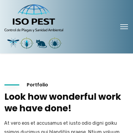
Portfolio
Look how wonderful work
we have done!
At vero eos et accusamus et iusto odio digni goiku
ssimos ducimus qui blanditiis praese. Ntium voluum