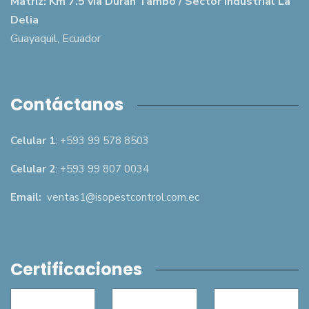
Matriz: Km 7.5 vía Durán Tambo / Sector Industrial La
Delia
Guayaquil, Ecuador
Contáctanos
Celular 1
: +593 99 578 8503
Celular 2
: +593 99 807 0034
Email:
ventas1@isopestcontrol.com.ec
Certificaciones