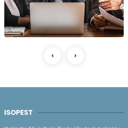
Finance Strategy
Facilitation
ISOPEST