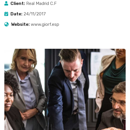
Client:
Real Madrid C.F
Date:
24/11/2017
Website:
www.giorf.esp